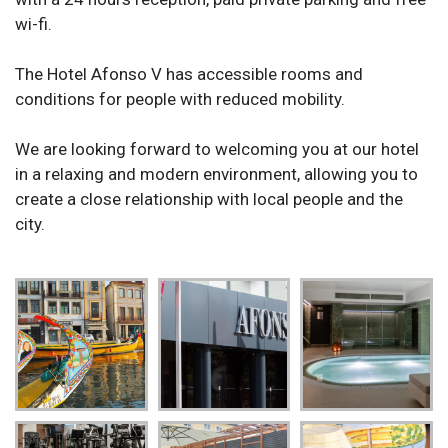
wi-fi.
The Hotel Afonso V has accessible rooms and
conditions for people with reduced mobility.
We are looking forward to welcoming you at our hotel
in a relaxing and modern environment, allowing you to
create a close relationship with local people and the
city.