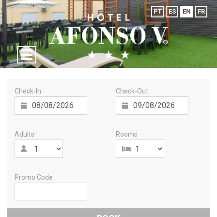
PT
ES
EN
FR
Check-In
Check-Out
Adults
Rooms
Promo Code