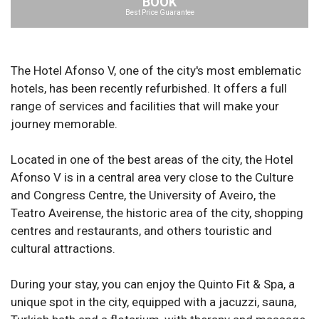
BOOK
Best Price Guarantee
The Hotel Afonso V, one of the city's most emblematic
hotels, has been recently refurbished. It offers a full
range of services and facilities that will make your
journey memorable.
Located in one of the best areas of the city, the Hotel
Afonso V is in a central area very close to the Culture
and Congress Centre, the University of Aveiro, the
Teatro Aveirense, the historic area of the city, shopping
centres and restaurants, and others touristic and
cultural attractions.
During your stay, you can enjoy the Quinto Fit & Spa, a
unique spot in the city, equipped with a jacuzzi, sauna,