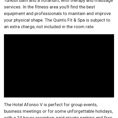
Turkish bath and a flotarium, with therapy and massage
services. In the fitness area you'll find the best
equipment and professionals to maintain and improve
your physical shape. The Quinto Fit & Spa is subject to
an extra charge, not included in the room rate.
The Hotel Afonso V is perfect for group events,
business meetings or for some unforgettable holidays,
with a 24 hours reception, paid private parking and free