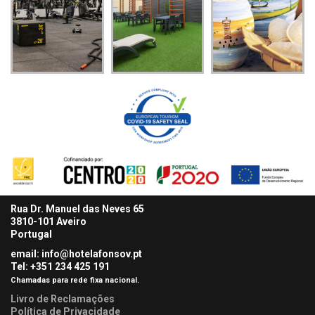
Rua Dr. Manuel das Neves 65
3810-101 Aveiro
Portugal
email: info@hotelafonsov.pt
Tel: +351 234 425
191
Chamadas para rede fixa nacional.
Livro de Reclamações
Política de Privacidade