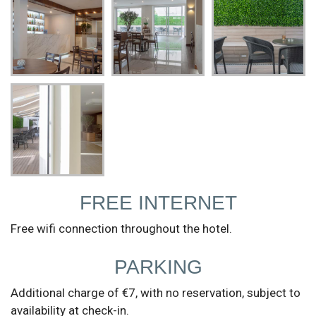
FREE INTERNET
Free wifi connection throughout the hotel.
PARKING
Additional charge of €7, with no reservation, subject to
availability at check-in.