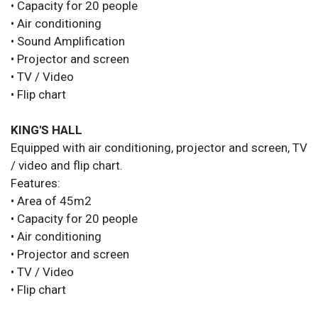
• Capacity for 20 people
• Air conditioning
• Sound Amplification
• Projector and screen
• TV / Video
• Flip chart
KING'S HALL
Equipped with air conditioning, projector and screen, TV
/ video and flip chart.
Features:
• Area of 45m2
• Capacity for 20 people
• Air conditioning
• Projector and screen
• TV / Video
• Flip chart