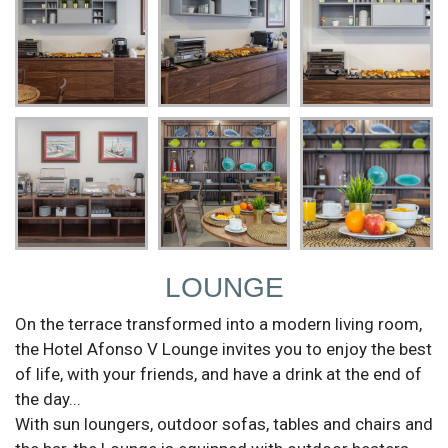
LOUNGE
On the terrace transformed into a modern living room,
the Hotel Afonso V Lounge invites you to enjoy the best
of life, with your friends, and have a drink at the end of
the day...
With sun loungers, outdoor sofas, tables and chairs and