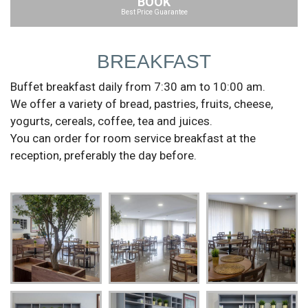
BOOK
Best Price Guarantee
BREAKFAST
Buffet breakfast daily from 7:30 am to 10:00 am.
We offer a variety of bread, pastries, fruits, cheese,
yogurts, cereals, coffee, tea and juices.
You can order for room service breakfast at the
reception, preferably the day before.