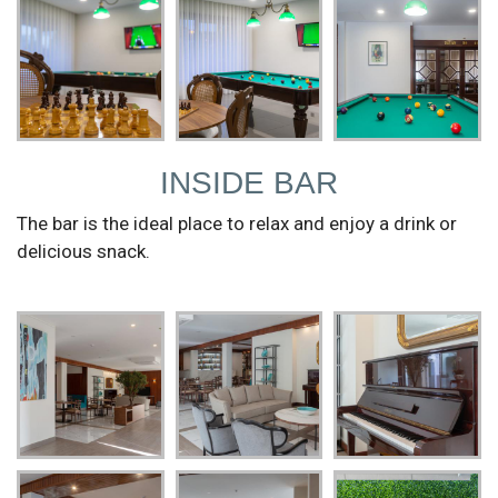
INSIDE BAR
The bar is the ideal place to relax and enjoy a drink or
delicious snack.