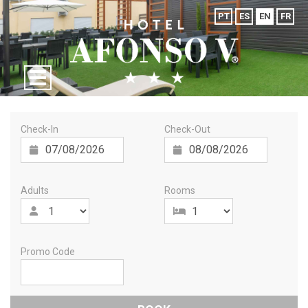
PT
ES
EN
FR
Check-In
Check-Out
Adults
Rooms
Promo Code