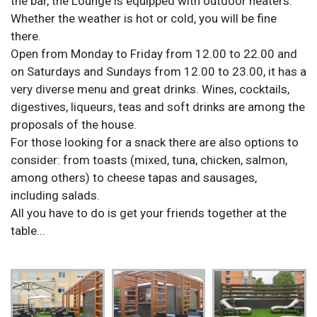
the bar, the Lounge is equipped with outdoor heaters.
Whether the weather is hot or cold, you will be fine
there.
Open from Monday to Friday from 12.00 to 22.00 and
on Saturdays and Sundays from 12.00 to 23.00, it has a
very diverse menu and great drinks. Wines, cocktails,
digestives, liqueurs, teas and soft drinks are among the
proposals of the house.
For those looking for a snack there are also options to
consider: from toasts (mixed, tuna, chicken, salmon,
among others) to cheese tapas and sausages,
including salads.
All you have to do is get your friends together at the
table...