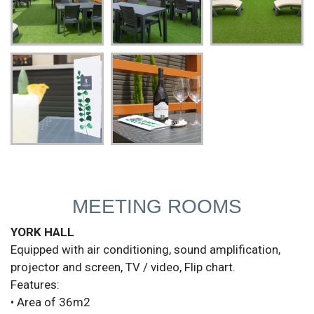
MEETING ROOMS
YORK HALL
Equipped with air conditioning, sound amplification,
projector and screen, TV / video, Flip chart.
Features:
• Area of 36m2