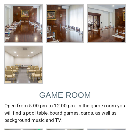
GAME ROOM
Open from 5:00 pm to 12:00 pm. In the game room you
will find a pool table, board games, cards, as well as
background music and TV.