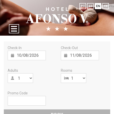
PT
ES
EN
FR
Check-In
Check-Out
Adults
Rooms
Promo Code