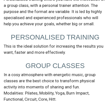
a group class, with a personal trainer attention. The
purpose and the format are variable. It is led by highly
specialised and experienced professionals who will
help you achieve your goals, whether big or small.
Send
PERSONALISED TRAINING
This is the ideal solution for increasing the results you
want, faster and more effectively.
GROUP CLASSES
In a cosy atmosphere with energetic music, group
classes are the best choice to transform physical
activity into moments of sharing and fun.
Modalities: Pilates, Mobility, Yoga, Burn Impact,
Functional, Circuit, Core, Hitt.