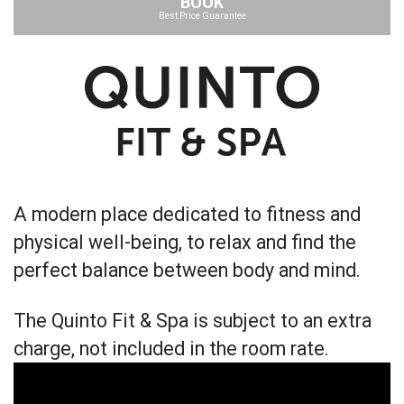
BOOK
Best Price Guarantee
A modern place dedicated to fitness and
physical well-being, to relax and find the
perfect balance between body and mind.
The Quinto Fit & Spa is subject to an extra
charge, not included in the room rate.