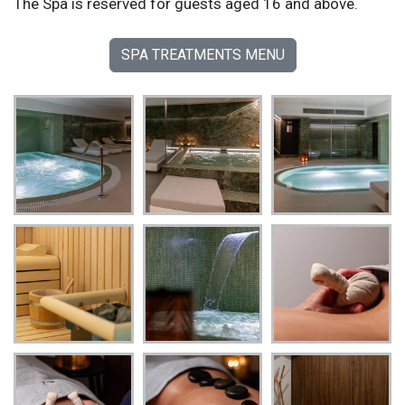
The Spa is reserved for guests aged 16 and above.
SPA TREATMENTS MENU