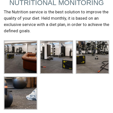
NUTRITIONAL MONITORING
The Nutrition service is the best solution to improve the
quality of your diet. Held monthly, it is based on an
exclusive service with a diet plan, in order to achieve the
defined goals.