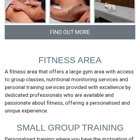
FIND OUT MORE
Call us at (+351) 913 814 189 or fill in the form
and we will get in touch.
FITNESS AREA
A fitness area that offers a large gym area with access
to group classes, nutritional monitoring services and
personal training services provided with excellence by
dedicated professionals who are available and
passionate about fitness, offering a personalised and
unique experience.
SMALL GROUP TRAINING
Personalised training where you have the motivation of