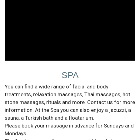
SPA
You can find a wide range of facial and body
treatments, relaxation massages, Thai massages, hot
stone massages, rituals and more. Contact us for more
information. At the Spa you can also enjoy a jacuzzi, a
sauna, a Turkish bath and a floatarium.
Please book your massage in advance for Sundays and
Mondays.