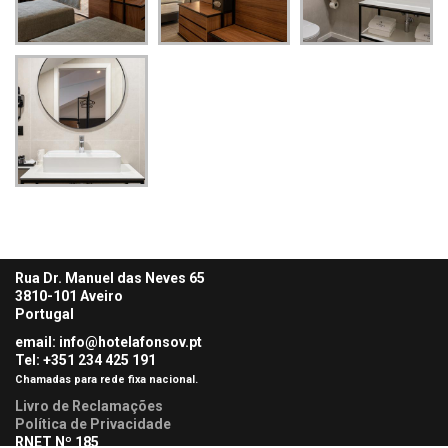
Rua Dr. Manuel das Neves 65
3810-101 Aveiro
Portugal
email: info@hotelafonsov.pt
Tel: +351 234 425
191
Chamadas para rede fixa nacional.
Livro de Reclamações
Política de Privacidade
RNET Nº 185