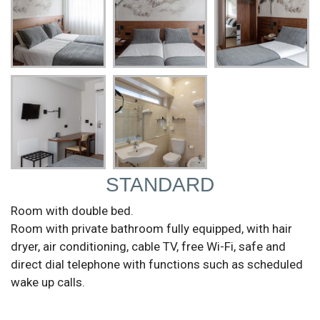
STANDARD
Room with double bed.
Room with private bathroom fully equipped, with hair
dryer, air conditioning, cable TV, free Wi-Fi, safe and
direct dial telephone with functions such as scheduled
wake up calls.