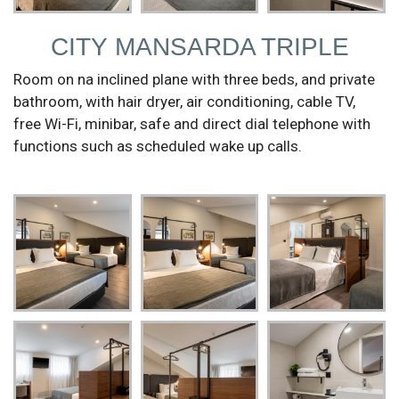
CITY MANSARDA TRIPLE
Room on na inclined plane with three beds, and private
bathroom, with hair dryer, air conditioning, cable TV,
free Wi-Fi, minibar, safe and direct dial telephone with
functions such as scheduled wake up calls.