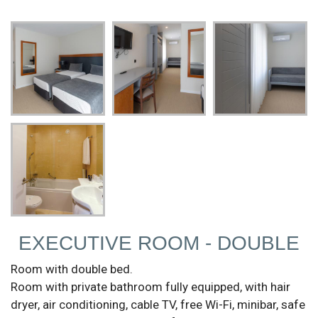
EXECUTIVE ROOM - DOUBLE
Room with double bed.
Room with private bathroom fully equipped, with hair
dryer, air conditioning, cable TV, free Wi-Fi, minibar, safe