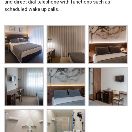
and direct dial telephone with functions such as
scheduled wake up calls.