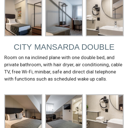
CITY MANSARDA DOUBLE
Room on na inclined plane with one double bed, and
private bathroom, with hair dryer, air conditioning, cable
TV, free Wi-Fi, minibar, safe and direct dial telephone
with functions such as scheduled wake up calls.