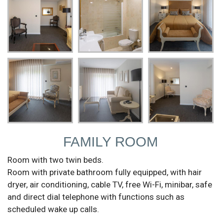
FAMILY ROOM
Room with two twin beds.
Room with private bathroom fully equipped, with hair
dryer, air conditioning, cable TV, free Wi-Fi, minibar, safe
and direct dial telephone with functions such as
scheduled wake up calls.