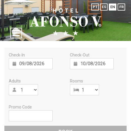
PT
ES
EN
FR
Check-In
Check-Out
Adults
Rooms
Promo Code