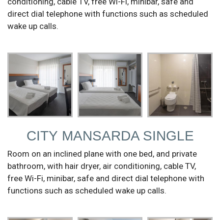
conditioning, cable TV, free Wi-Fi, minibar, safe and
direct dial telephone with functions such as scheduled
wake up calls.
CITY MANSARDA SINGLE
Room on an inclined plane with one bed, and private
bathroom, with hair dryer, air conditioning, cable TV,
free Wi-Fi, minibar, safe and direct dial telephone with
functions such as scheduled wake up calls.