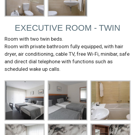
EXECUTIVE ROOM - TWIN
Room with two twin beds.
Room with private bathroom fully equipped, with hair
dryer, air conditioning, cable TV, free Wi-Fi, minibar, safe
and direct dial telephone with functions such as
scheduled wake up calls.