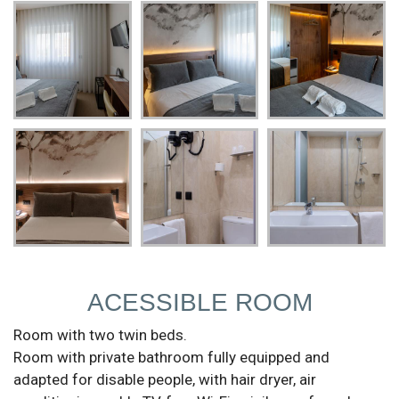
ACESSIBLE ROOM
Room with two twin beds.
Room with private bathroom fully equipped and
adapted for disable people, with hair dryer, air