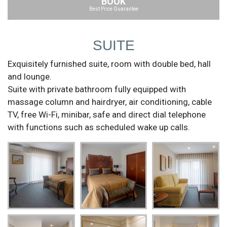
BOOK
Best Price Guarantee
SUITE
Exquisitely furnished suite, room with double bed, hall
and lounge.
Suite with private bathroom fully equipped with
massage column and hairdryer, air conditioning, cable
TV, free Wi-Fi, minibar, safe and direct dial telephone
with functions such as scheduled wake up calls.