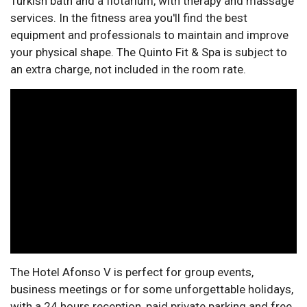
Turkish bath and a flotarium, with therapy and massage
services. In the fitness area you'll find the best
equipment and professionals to maintain and improve
your physical shape. The Quinto Fit & Spa is subject to
an extra charge, not included in the room rate.
The Hotel Afonso V is perfect for group events,
business meetings or for some unforgettable holidays,
with a 24 hours reception, paid private parking and free