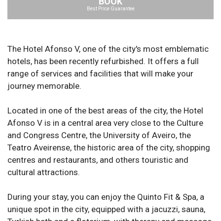
BOOK
Best Price Guarantee
The Hotel Afonso V, one of the city's most emblematic
hotels, has been recently refurbished. It offers a full
range of services and facilities that will make your
journey memorable.
Located in one of the best areas of the city, the Hotel
Afonso V is in a central area very close to the Culture
and Congress Centre, the University of Aveiro, the
Teatro Aveirense, the historic area of the city, shopping
centres and restaurants, and others touristic and
cultural attractions.
During your stay, you can enjoy the Quinto Fit & Spa, a
unique spot in the city, equipped with a jacuzzi, sauna,