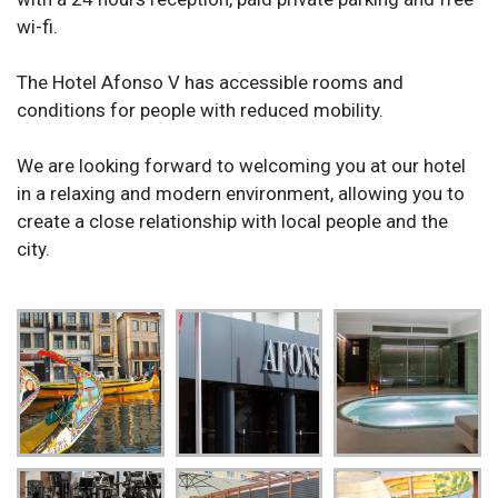
wi-fi.
The Hotel Afonso V has accessible rooms and
conditions for people with reduced mobility.
We are looking forward to welcoming you at our hotel
in a relaxing and modern environment, allowing you to
create a close relationship with local people and the
city.