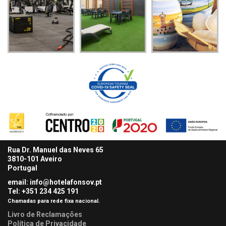
Rua Dr. Manuel das Neves 65
3810-101 Aveiro
Portugal
email: info@hotelafonsov.pt
Tel: +351 234 425
191
Chamadas para rede fixa nacional.
Livro de Reclamações
Política de Privacidade