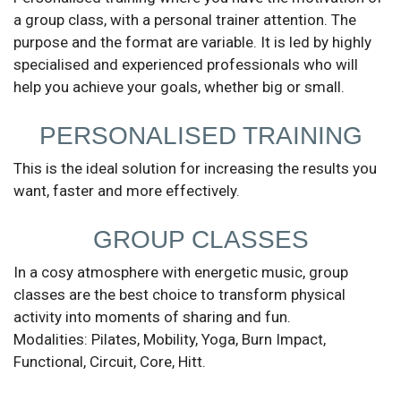
a group class, with a personal trainer attention. The
purpose and the format are variable. It is led by highly
specialised and experienced professionals who will
help you achieve your goals, whether big or small.
Send
PERSONALISED TRAINING
This is the ideal solution for increasing the results you
want, faster and more effectively.
GROUP CLASSES
In a cosy atmosphere with energetic music, group
classes are the best choice to transform physical
activity into moments of sharing and fun.
Modalities: Pilates, Mobility, Yoga, Burn Impact,
Functional, Circuit, Core, Hitt.