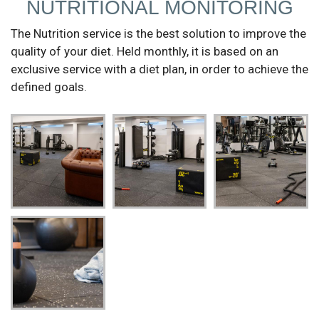
NUTRITIONAL MONITORING
The Nutrition service is the best solution to improve the
quality of your diet. Held monthly, it is based on an
exclusive service with a diet plan, in order to achieve the
defined goals.