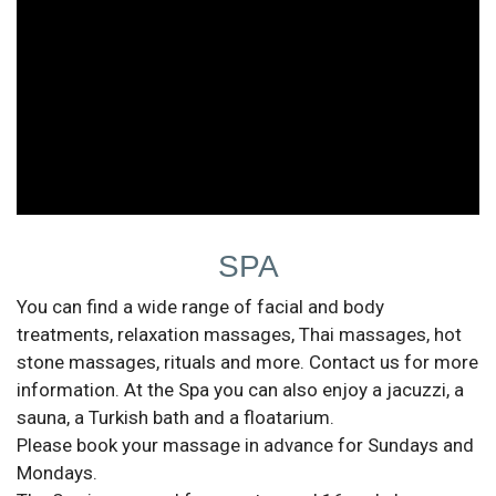
SPA
You can find a wide range of facial and body
treatments, relaxation massages, Thai massages, hot
stone massages, rituals and more. Contact us for more
information. At the Spa you can also enjoy a jacuzzi, a
sauna, a Turkish bath and a floatarium.
Please book your massage in advance for Sundays and
Mondays.