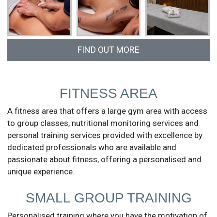
FIND OUT MORE
Call us at (+351) 913 814 189 or fill in the form
and we will get in touch.
FITNESS AREA
A fitness area that offers a large gym area with access
to group classes, nutritional monitoring services and
personal training services provided with excellence by
dedicated professionals who are available and
passionate about fitness, offering a personalised and
unique experience.
SMALL GROUP TRAINING
Personalised training where you have the motivation of