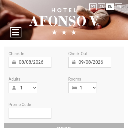
PT
ES
EN
FR
Check-In
Check-Out
Adults
Rooms
Promo Code