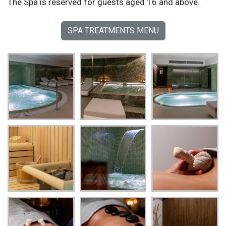
The Spa is reserved for guests aged 16 and above.
SPA TREATMENTS MENU