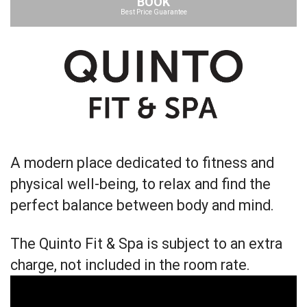
BOOK
Best Price Guarantee
A modern place dedicated to fitness and
physical well-being, to relax and find the
perfect balance between body and mind.
The Quinto Fit & Spa is subject to an extra
charge, not included in the room rate.